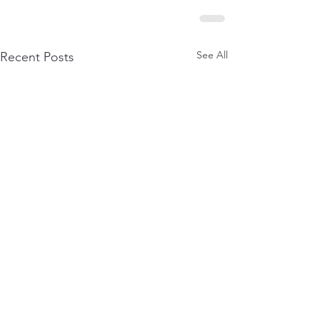
See All
Recent Posts